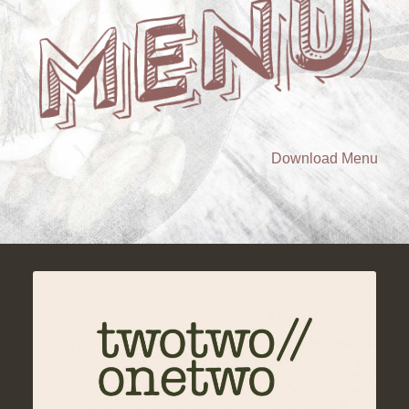
Download Menu