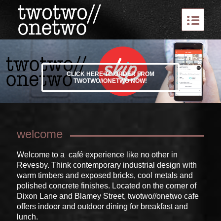
CLICK HERE TO ORDER FROM
TWOTWO//ONETWO NOW!
welcome
Welcome to a café experience like no other in
Revesby. Think contemporary industrial design with
warm timbers and exposed bricks, cool metals and
polished concrete finishes. Located on the corner of
Dixon Lane and Blamey Street, twotwo//onetwo cafe
offers indoor and outdoor dining for breakfast and
lunch.