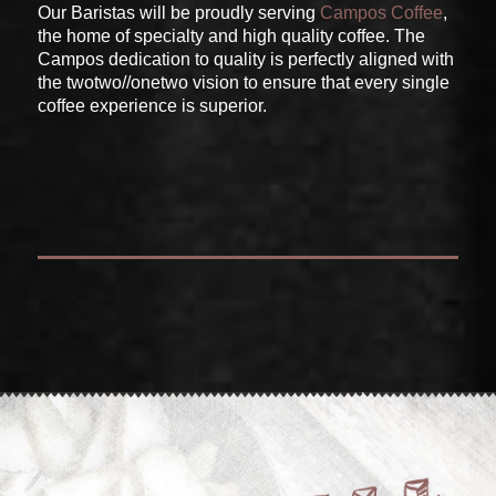
Our Baristas will be proudly serving
Campos Coffee
,
the home of specialty and high quality coffee. The
Campos dedication to quality is perfectly aligned with
the twotwo//onetwo vision to ensure that every single
coffee experience is superior.