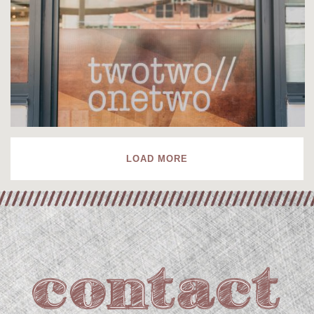
LOAD MORE