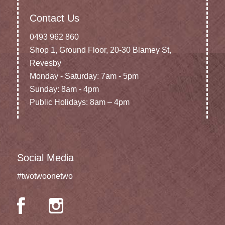
Contact Us
0493 962 860
Shop 1, Ground Floor, 20-30 Blamey St,
Revesby
Monday - Saturday: 7am - 5pm
Sunday: 8am - 4pm
Public Holidays: 8am – 4pm
Social Media
#twotwoonetwo