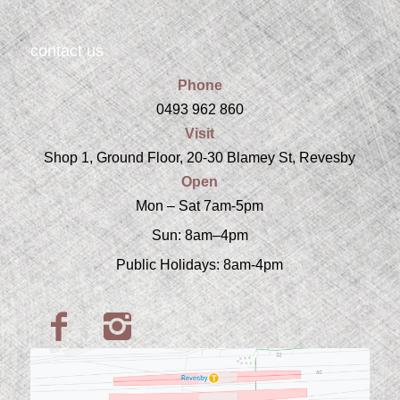
contact us
Phone
0493 962 860
Visit
Shop 1, Ground Floor, 20-30 Blamey St, Revesby
Open
Mon – Sat 7am-5pm
Sun: 8am–4pm
Public Holidays: 8am-4pm