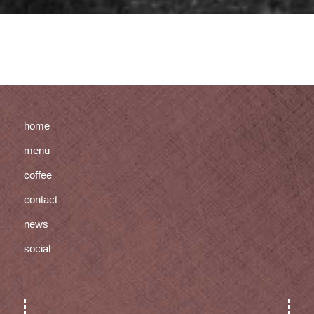
home
menu
coffee
contact
news
social