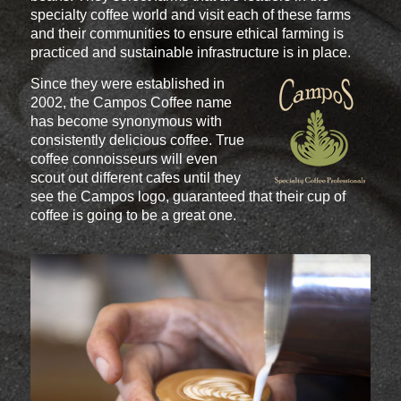
specialty coffee world and visit each of these farms
and their communities to ensure ethical farming is
practiced and sustainable infrastructure is in place.
Since they were established in
2002, the Campos Coffee name
has become synonymous with
consistently delicious coffee. True
coffee connoisseurs will even
scout out different cafes until they
see the Campos logo, guaranteed that their cup of
coffee is going to be a great one.