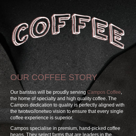
OUR COFFEE STORY
Our baristas will be proudly serving
Campos Coffee
,
the home of specialty and high quality coffee. The
Campos dedication to quality is perfectly aligned with
the twotwo//onetwo vision to ensure that every single
coffee experience is superior.
Campos specialise in premium, hand-picked coffee
beans. They select farms that are leaders in the