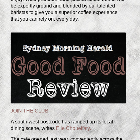
be expertly ground and blended by our talented
baristas to give you a superior coffee experience
that you can rely on, every day.
JOIN THE CLUB
A south-west postcode has ramped up its local
dining scene, writes
Elie Choueifaty.
The cafe opened last year, conveniently across the