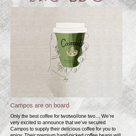
Campos are on board
Only the best coffee for twotwo//one two… We’re
very excited to announce that we’ve secured
Campos to supply their delicious coffee for you to
enjoy. Their premium hand-picked coffee beans will