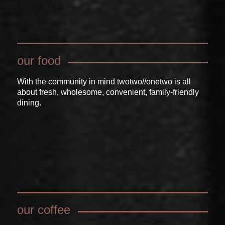
our food
With the community in mind twotwo//onetwo is all
about fresh, wholesome, convenient, family-friendly
dining.
our coffee