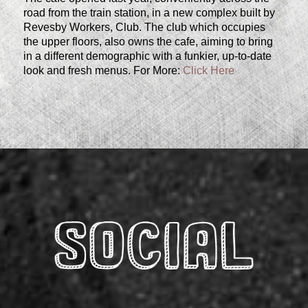
road from the train station, in a new complex built by
Revesby Workers, Club. The club which occupies
the upper floors, also owns the cafe, aiming to bring
in a different demographic with a funkier, up-to-date
look and fresh menus. For More:
Click Here