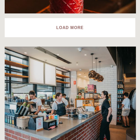
LOAD MORE