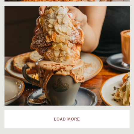
LOAD MORE